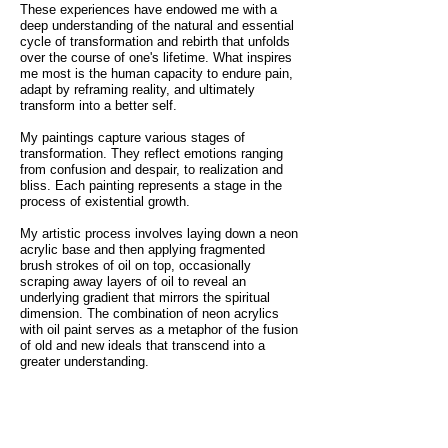
These experiences have endowed me with a
deep understanding of the natural and essential
cycle of transformation and rebirth that unfolds
over the course of one's lifetime. What inspires
me most is the human capacity to endure pain,
adapt by reframing reality, and ultimately
transform into a better self.
My paintings capture various stages of
transformation. They reflect emotions ranging
from confusion and despair, to realization and
bliss. Each painting represents a stage in the
process of existential growth.
My artistic process involves laying down a neon
acrylic base and then applying fragmented
brush strokes of oil on top, occasionally
scraping away layers of oil to reveal an
underlying gradient that mirrors the spiritual
dimension. The combination of neon acrylics
with oil paint serves as a metaphor of the fusion
of old and new ideals that transcend into a
greater understanding.
The end results are portraits that simultaneously
disintegrate into and build upon a concealed
nature they are intrinsically linked to. Through
my art, I aim to resonate deeply with the