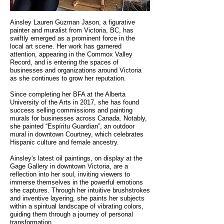
Ainsley Lauren Guzman Jason, a figurative
painter and muralist from Victoria, BC, has
swiftly emerged as a prominent force in the
local art scene. Her work has garnered
attention, appearing in the Commox Valley
Record, and is entering the spaces of
businesses and organizations around Victoria
as she continues to grow her reputation.
Since completing her BFA at the Alberta
University of the Arts in 2017, she has found
success selling commissions and painting
murals for businesses across Canada. Notably,
she painted “Espíritu Guardian”, an outdoor
mural in downtown Courtney, which celebrates
Hispanic culture and female ancestry.
Ainsley's latest oil paintings, on display at the
Gage Gallery in downtown Victoria, are a
reflection into her soul, inviting viewers to
immerse themselves in the powerful emotions
she captures. Through her intuitive brushstrokes
and inventive layering, she paints her subjects
within a spiritual landscape of vibrating colors,
guiding them through a journey of personal
transformation.