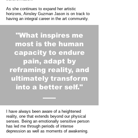
As she continues to expand her artistic
horizons, Ainsley Guzman Jason is on track to
having an integral career in the art community.
"What inspires me
most is the human
capacity to endure
pain, adapt by
reframing reality, and
ultimately transform
into a better self."
I have always been aware of a heightened
reality, one that extends beyond our physical
senses. Being an emotionally sensitive person
has led me through periods of intense
depression as well as moments of awakening.