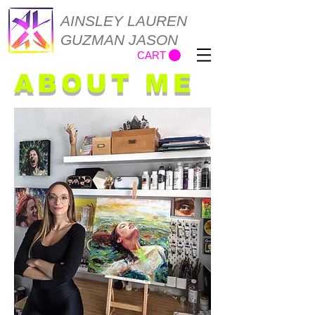
AINSLEY LAUREN
GUZMAN JASON
CART
ABOUT ME