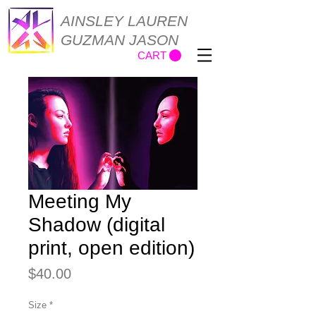
AINSLEY LAUREN
GUZMAN JASON
CART
Meeting My
Shadow (digital
print, open edition)
Price
$40.00
Size
*