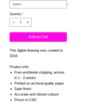
Quantity
*
Add to Cart
This digital drawing was created in
2018.
Product info:
Free worldwide shipping, arrives
in 1 - 2 weeks
Printed on archival quality paper
Satin finish
Accurate and vibrant colours
Prices in CAD