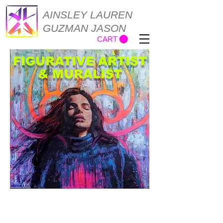
AINSLEY LAUREN
GUZMAN JASON
CART
FIGURATIVE ARTIST
& MURALIST